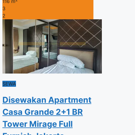
116 m
3
2
SEWA
Disewakan Apartment
Casa Grande 2+1 BR
Tower Mirage Full