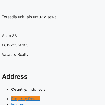
Tersedia unit lain untuk disewa
Anita 88
081222556185
Vasapro Realty
Address
Country:
Indonesia
Property Details
Features