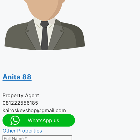
Anita 88
Property Agent
081222556185
kairoskevshop@gmail.com
WhatsApp us
Other Properties