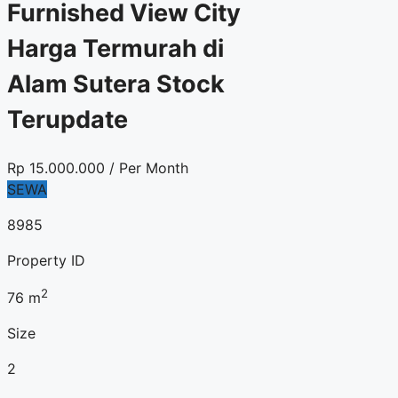
Furnished View City
Harga Termurah di
Alam Sutera Stock
Terupdate
Rp
15.000.000
/ Per Month
SEWA
8985
Property ID
2
76
m
Size
2