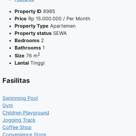
Property ID
8985
Price
Rp
15.000.000
/ Per Month
Property Type
Apartemen
Property status
SEWA
Bedrooms
2
Bathrooms
1
2
Size
76 m
Lantai
Tinggi
Fasilitas
Swimming Pool
Gym
Children Playground
Jogging Track
Coffee Shop
Convenience Store