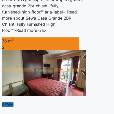
casa-grande-2br-chianti-fully-
furnished-high-floor/" aria-label="Read
more about Sewa Casa Grande 2BR
Chianti Fully Furnished High
Floor">Read more</a>
2
76 m
2
SEWA