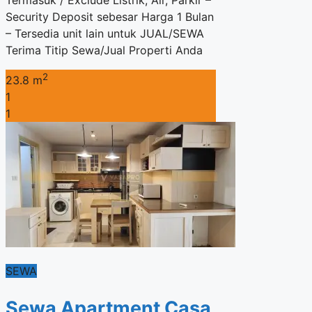
Termasuk / Exclude Listrik, Air, Parkir –
Security Deposit sebesar Harga 1 Bulan
– Tersedia unit lain untuk JUAL/SEWA
Terima Titip Sewa/Jual Properti Anda
2
23.8 m
1
1
SEWA
Sewa Apartment Casa