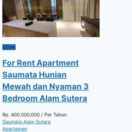
SEWA
For Rent Apartment
Saumata Hunian
Mewah dan Nyaman 3
Bedroom Alam Sutera
Rp.
400.000.000
/ Per Tahun
Saumata Alam Sutera
Apartemen