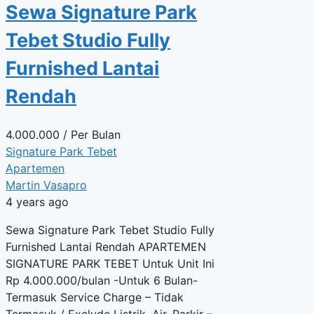
Sewa Signature Park
Tebet Studio Fully
Furnished Lantai
Rendah
4.000.000
/ Per Bulan
Signature Park Tebet
Apartemen
Martin Vasapro
4 years ago
Sewa Signature Park Tebet Studio Fully
Furnished Lantai Rendah APARTEMEN
SIGNATURE PARK TEBET Untuk Unit Ini
Rp 4.000.000/bulan -Untuk 6 Bulan-
Termasuk Service Charge – Tidak