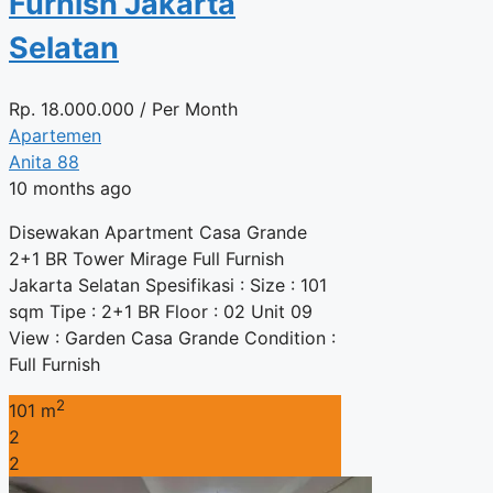
Furnish Jakarta
Selatan
Rp.
18.000.000
/ Per Month
Apartemen
Anita 88
10 months ago
Disewakan Apartment Casa Grande
2+1 BR Tower Mirage Full Furnish
Jakarta Selatan Spesifikasi : Size : 101
sqm Tipe : 2+1 BR Floor : 02 Unit 09
View : Garden Casa Grande Condition :
Full Furnish
2
101 m
2
2