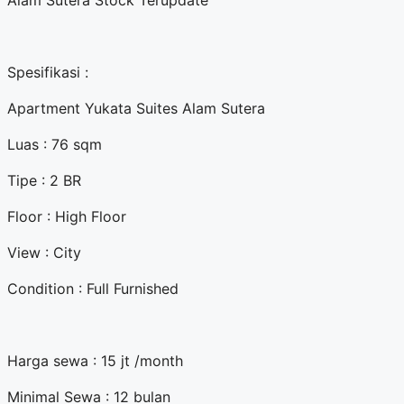
Alam Sutera Stock Terupdate
Spesifikasi :
Apartment Yukata Suites Alam Sutera
Luas : 76 sqm
Tipe : 2 BR
Floor : High Floor
View : City
Condition : Full Furnished
Harga sewa : 15 jt /month
Minimal Sewa : 12 bulan