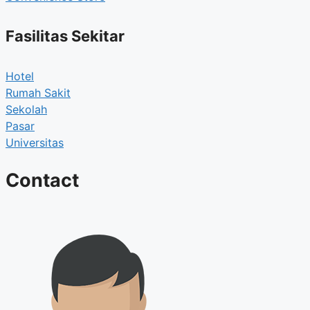
Fasilitas Sekitar
Hotel
Rumah Sakit
Sekolah
Pasar
Universitas
Contact