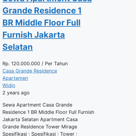
Grande Residence 1
BR Middle Floor Full
Furnish Jakarta
Selatan
Rp.
120.000.000
/ Per Tahun
Casa Grande Residence
Apartemen
Widin
2 years ago
Sewa Apartment Casa Grande
Residence 1 BR Middle Floor Full Furnish
Jakarta Selatan Apartment Casa
Grande Residence Tower Mirage
Spesifikasi : Spesifikasi : Tower :