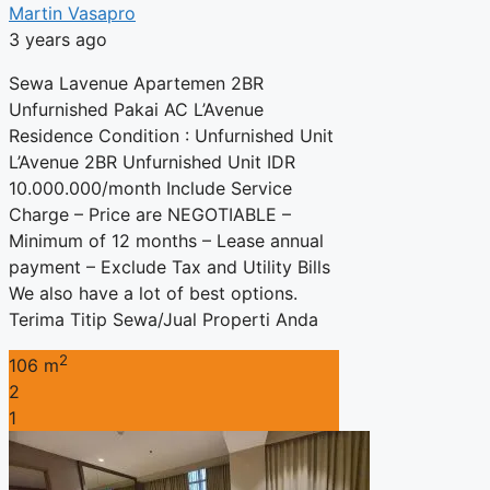
Martin Vasapro
3 years ago
Sewa Lavenue Apartemen 2BR
Unfurnished Pakai AC L’Avenue
Residence Condition : Unfurnished Unit
L’Avenue 2BR Unfurnished Unit IDR
10.000.000/month Include Service
Charge – Price are NEGOTIABLE –
Minimum of 12 months – Lease annual
payment – Exclude Tax and Utility Bills
We also have a lot of best options.
Terima Titip Sewa/Jual Properti Anda
2
106 m
2
1