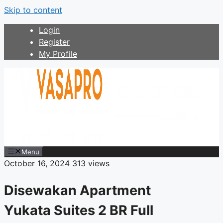
Skip to content
Login
Register
My Profile
Menu
October 16, 2024
313 views
Disewakan Apartment
Yukata Suites 2 BR Full