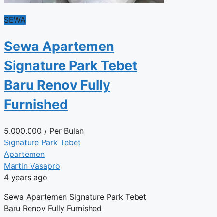
SEWA
Sewa Apartemen
Signature Park Tebet
Baru Renov Fully
Furnished
5.000.000
/ Per Bulan
Signature Park Tebet
Apartemen
Martin Vasapro
4 years ago
Sewa Apartemen Signature Park Tebet
Baru Renov Fully Furnished