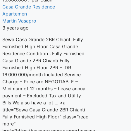
Casa Grande Residence
Apartemen
Martin Vasapro
3 years ago
Sewa Casa Grande 2BR Chianti Fully
Furnished High Floor Casa Grande
Residence Condition : Fully Furnished
Casa Grande 2BR Chianti Fully
Furnished High Floor 2BR – IDR
16.000.000/month Included Service
Charge – Price are NEGOTIABLE –
Minimum of 12 months – Lease annual
payment – Excluded Tax and Utility
Bills We also have a lot ... <a
title="Sewa Casa Grande 2BR Chianti
Fully Furnished High Floor" class="read-
more"
href="https://vasapro.com/property/sewa-