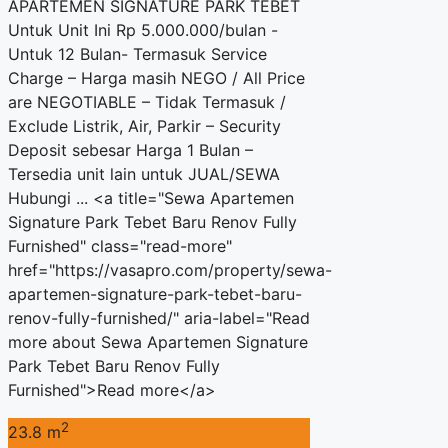
APARTEMEN SIGNATURE PARK TEBET
Untuk Unit Ini Rp 5.000.000/bulan -
Untuk 12 Bulan- Termasuk Service
Charge – Harga masih NEGO / All Price
are NEGOTIABLE – Tidak Termasuk /
Exclude Listrik, Air, Parkir – Security
Deposit sebesar Harga 1 Bulan –
Tersedia unit lain untuk JUAL/SEWA
Hubungi ... <a title="Sewa Apartemen
Signature Park Tebet Baru Renov Fully
Furnished" class="read-more"
href="https://vasapro.com/property/sewa-
apartemen-signature-park-tebet-baru-
renov-fully-furnished/" aria-label="Read
more about Sewa Apartemen Signature
Park Tebet Baru Renov Fully
Furnished">Read more</a>
2
23.8 m