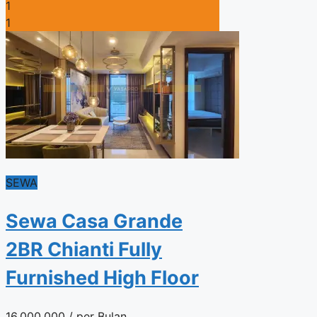
1
1
SEWA
Sewa Casa Grande
2BR Chianti Fully
Furnished High Floor
16.000.000
/ per Bulan