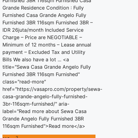
Furnished 3BR 116sqm Furnished Casa
Grande Residence Condition : Fully
Furnished Casa Grande Angelo Fully
Furnished 3BR 116sqm Furnished 3BR –
IDR 26juta/month Included Service
Charge – Price are NEGOTIABLE –
Minimum of 12 months – Lease annual
payment – Excluded Tax and Utility
Bills We also have a lot ... <a
title="Sewa Casa Grande Angelo Fully
Furnished 3BR 116sqm Furnished"
class="read-more"
href="https://vasapro.com/property/sewa-
casa-grande-angelo-fully-furnished-
3br-116sqm-furnished/" aria-
label="Read more about Sewa Casa
Grande Angelo Fully Furnished 3BR
116sqm Furnished">Read more</a>
2