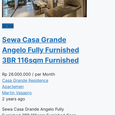
SEWA
Sewa Casa Grande
Angelo Fully Furnished
3BR 116sqm Furnished
Rp
26.000.000
/ per Month
Casa Grande Residence
Apartemen
Martin Vasapro
2 years ago
Sewa Casa Grande Angelo Fully