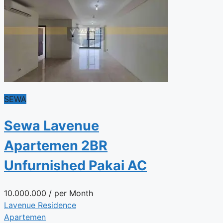
SEWA
Sewa Lavenue
Apartemen 2BR
Unfurnished Pakai AC
10.000.000
/ per Month
Lavenue Residence
Apartemen