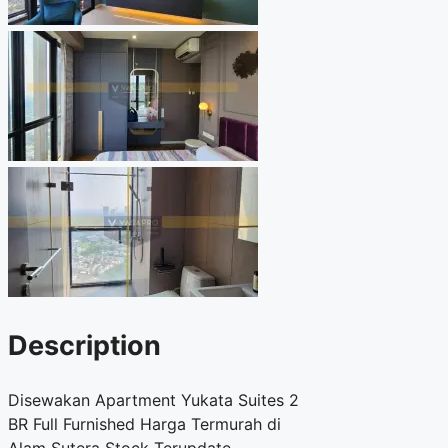
Description
Disewakan Apartment Yukata Suites 2
BR Full Furnished Harga Termurah di