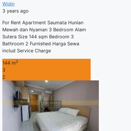
Widin
3 years ago
For Rent Apartment Saumata Hunian
Mewah dan Nyaman 3 Bedroom Alam
Sutera Size 144 sqm Bedroom 3
Bathroom 2 Furnished Harga Sewa
includ Service Charge
2
144 m
3
2