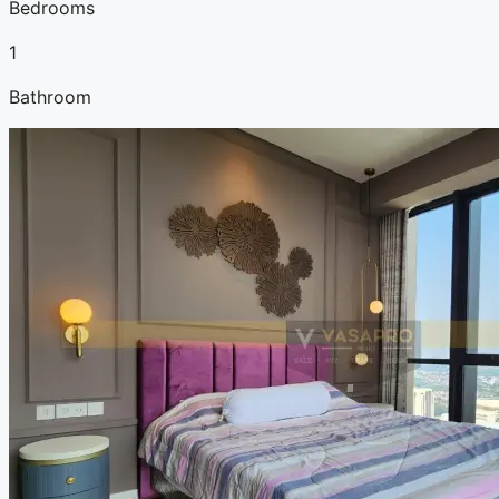
Bedrooms
1
Bathroom