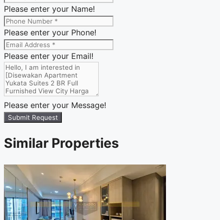
Please enter your Name!
Please enter your Phone!
Please enter your Email!
Please enter your Message!
Submit Request
Similar Properties