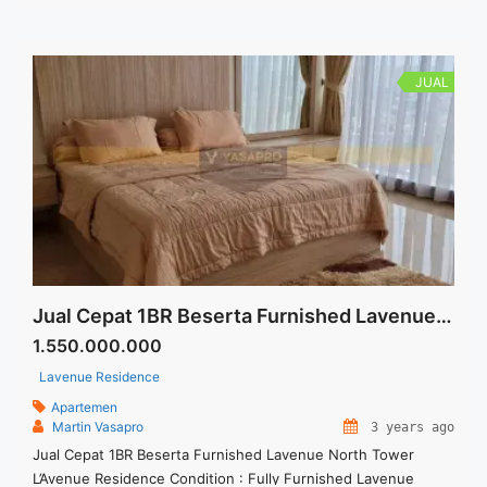
JUAL
Jual Cepat 1BR Beserta Furnished Lavenue North Tower
1.550.000.000
Lavenue Residence
Apartemen
Martin Vasapro
3 years ago
Jual Cepat 1BR Beserta Furnished Lavenue North Tower
L’Avenue Residence Condition : Fully Furnished Lavenue