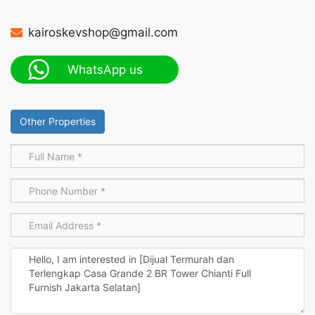
kairoskevshop@gmail.com
WhatsApp us
Other Properties