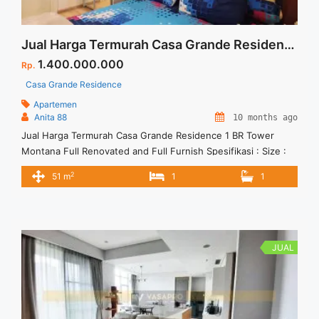
Jual Harga Termurah Casa Grande Residence 1 BR Tower Montana Full Renovated and Full Furnish
1.400.000.000
Rp.
Casa Grande Residence
Apartemen
Anita 88
10 months ago
Jual Harga Termurah Casa Grande Residence 1 BR Tower
Montana Full Renovated and Full Furnish Spesifikasi : Size :
51 sqm Floor : 18 unit 05 Tower : Montana View : Swimming
2
51 m
1
1
Pool Water Park Condition : Full Renovated and Full Furnish
Harga Jual 1.4 M
JUAL