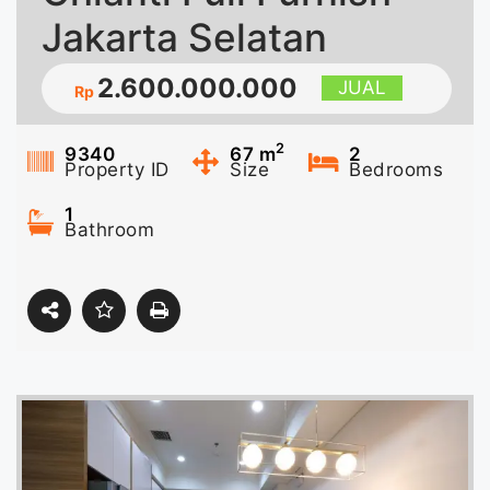
Jakarta Selatan
2.600.000.000
JUAL
Rp
2
9340
67
m
2
Property ID
Size
Bedrooms
1
Bathroom