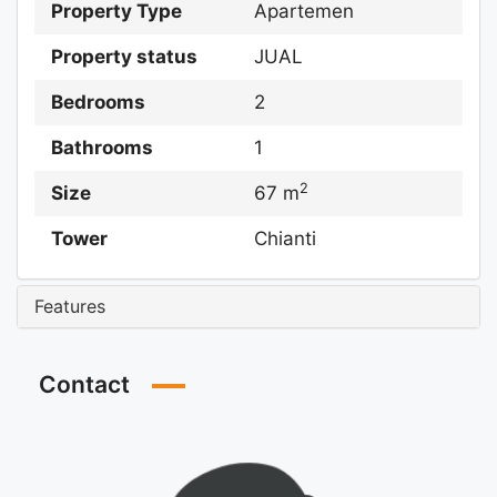
Property Type
Apartemen
Property status
JUAL
Bedrooms
2
Bathrooms
1
2
Size
67 m
Tower
Chianti
Features
Contact