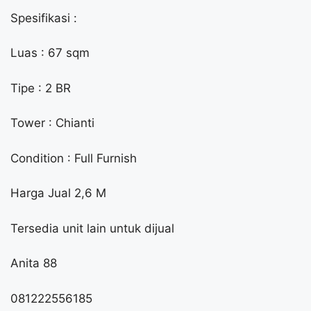
Spesifikasi :
Luas : 67 sqm
Tipe : 2 BR
Tower : Chianti
Condition : Full Furnish
Harga Jual 2,6 M
Tersedia unit lain untuk dijual
Anita 88
081222556185