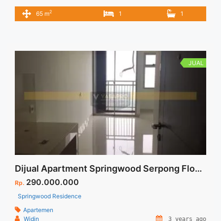
Jakarta 1BR Fully Furnished 1BR – IDR.1.55M We also have a
2
65 m
1
1
lot of best options. Please contact us for more details:
MARTIN Terima Titip Sewa/Jual Properti Anda
JUAL
Dijual Apartment Springwood Serpong Floor 23 View Jakarta City
290.000.000
Rp.
Springwood Residence
Apartemen
Widin
3 years ago