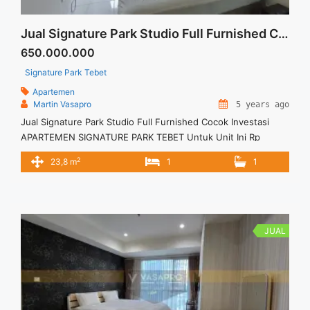
Jual Signature Park Studio Full Furnished Cocok Investasi
650.000.000
Signature Park Tebet
Apartemen
Martin Vasapro
5 years ago
Jual Signature Park Studio Full Furnished Cocok Investasi
APARTEMEN SIGNATURE PARK TEBET Untuk Unit Ini Rp
650.000.000 – Harga masih NEGO / All Price are NEGOTIABLE
2
23,8 m
1
1
– Tidak Termasuk Pajak / Exclude Taxes – Tersedia unit lain
untuk JUAL/SEWA
JUAL