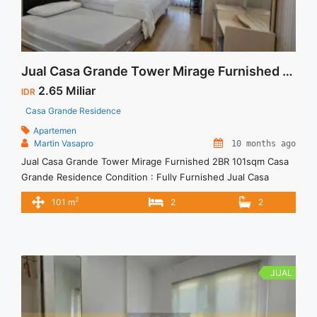
Jual Casa Grande Tower Mirage Furnished 2BR 101sqm
2.65 Miliar
IDR
Casa Grande Residence
Apartemen
Martin Vasapro
10 months ago
Jual Casa Grande Tower Mirage Furnished 2BR 101sqm Casa
Grande Residence Condition : Fully Furnished Jual Casa
Grande Tower Mirage Furnished 2BR 101sqm 2BR – IDR 2,65M
2
101 m
2
2
– Price are NEGOTIABLE – Excluded Tax We also have a lot of
best options. Terima Titip Sewa/Jual Properti Anda
JUAL