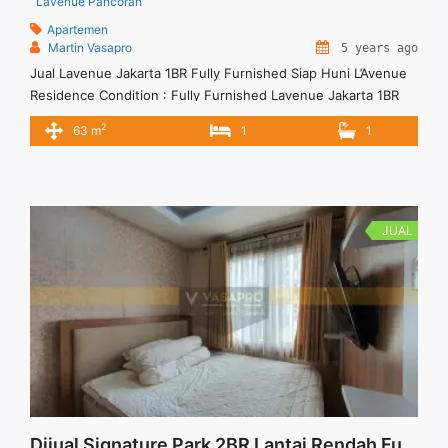
Lavenue Pancoran
Apartemen
Martin Vasapro
5 years ago
Jual Lavenue Jakarta 1BR Fully Furnished Siap Huni L’Avenue
Residence Condition : Fully Furnished Lavenue Jakarta 1BR
Fully Furnished 1BR – IDR 1.400.000.000 We also have a lot of
2
63 m
1
1
best options. Terima Titip Sewa/Jual Properti Anda
JUAL
Dijual Signature Park 2BR Lantai Rendah Furnished View Kolam Renang