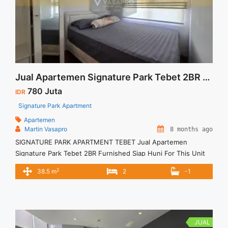
Jual Apartemen Signature Park Tebet 2BR Furnished Siap Huni
780 Juta
IDR
Signature Park Apartment
Apartemen
Martin Vasapro
8 months ago
SIGNATURE PARK APARTMENT TEBET Jual Apartemen
Signature Park Tebet 2BR Furnished Siap Huni For This Unit
IDR 780juta – Harga masih NEGO / All Price are NEGOTIABLE –
2
38.5 m
2
-1
Tidak Termasuk Pajak / Exclude Taxes – Tersedia unit lain
untuk JUAL/SEWA Terima Titip Sewa/Jual Properti Anda
JUAL