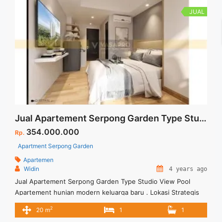
JUAL
Jual Apartement Serpong Garden Type Studio View Pool
354.000.000
Rp.
Apartment Serpong Garden
Apartemen
Widin
4 years ago
Jual Apartement Serpong Garden Type Studio View Pool
Apartement hunian modern keluarga baru . Lokasi Strategis
dan dekat dengan fasilitas umum Ditawarkan dengan harga
2
20 m
1
1
memadai