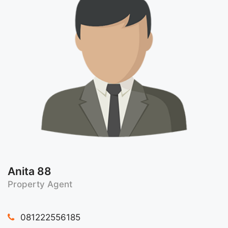
Anita 88
Property Agent
081222556185