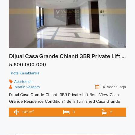
Dijual Casa Grande Chianti 3BR Private Lift Best View
5.600.000.000
Kota Kasablanka
Apartemen
Martin Vasapro
4 years ago
Dijual Casa Grande Chianti 3BR Private Lift Best View Casa
Grande Residence Condition : Semi furnished Casa Grande
Residence 3BR Fully Furnished 3BR – IDR 5.600.000.000 We
2
145 m
3
2
also have a lot of best options. Terima Titip Sewa/Jual
Properti Anda