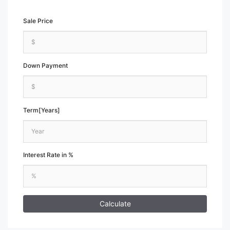
Sale Price
Down Payment
Term[Years]
Interest Rate in %
Calculate