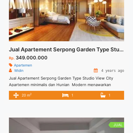
Jual Apartement Serpong Garden Type Studio View City
349.000.000
Rp.
Apartemen
Widin
4 years ago
Jual Apartement Serpong Garden Type Studio View City
Apartemen minimalis dan Hunian Modern menawarkan
banyak keunggulan Untuk penghuninya dan Akses tol yang
2
20 m
1
1
memadai untuk kelancaran transportasi.
JUAL