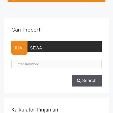
– Tidak Termasuk Pajak / Exclude Taxes – Tersedia unit lain
untuk JUAL/SEWA Terima Titip Sewa/Jual Properti Anda
Cari Properti
JUAL
SEWA
Search
Kalkulator Pinjaman