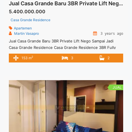
Jual Casa Grande Baru 3BR Private Lift Nego Sampai Jadi
5.400.000.000
Casa Grande Residence
Apartemen
Martin Vasapro
3 years ago
Jual Casa Grande Baru 3BR Private Lift Nego Sampai Jadi
Casa Grande Residence Casa Grande Residence 3BR Fully
Furnished 3BR – IDR 5.4Miliar We also have a lot of best
2
153 m
3
2
options. Terima Titip Sewa/Jual Properti Anda
JUAL