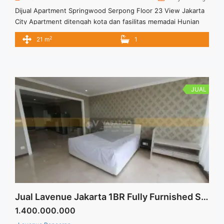
Dijual Apartment Springwood Serpong Floor 23 View Jakarta
City Apartment ditengah kota dan fasilitas memadai Hunian
nyaman dan bisa jadi pilihan Apartment tipe studio
2
21 m
1
JUAL
Jual Lavenue Jakarta 1BR Fully Furnished Siap Huni
1.400.000.000