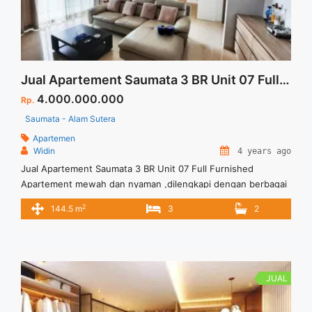
Jual Apartement Saumata 3 BR Unit 07 Full Furnished
4.000.000.000
Rp.
Saumata - Alam Sutera
Apartemen
Widin
4 years ago
Jual Apartement Saumata 3 BR Unit 07 Full Furnished
Apartement mewah dan nyaman ,dilengkapi dengan berbagai
fasilitas umum Hunian nyaman untuk keluarga Tersedia Unit
2
144.5 m
3
2
Lain untuk dijual/disewa
JUAL