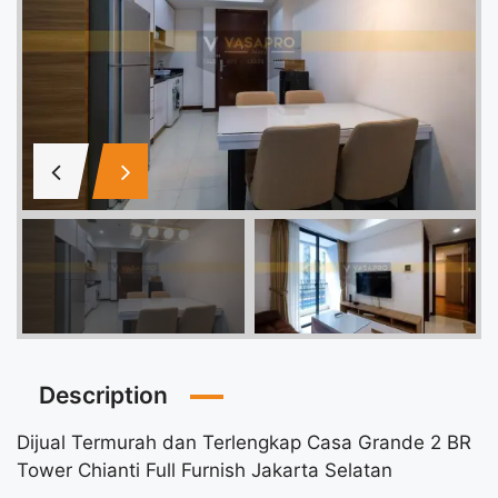
Description
Dijual Termurah dan Terlengkap Casa Grande 2 BR
Tower Chianti Full Furnish Jakarta Selatan