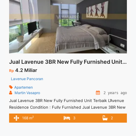
Jual Lavenue 3BR New Fully Furnished Unit Terbaik
4.2 Miliar
Rp
Lavenue Pancoran
Apartemen
Martin Vasapro
2 years ago
Jual Lavenue 3BR New Fully Furnished Unit Terbaik L’Avenue
Residence Condition : Fully Furnished Jual Lavenue 3BR New
Fully Furnished Unit Terbaik 3BR – IDR.4,2M We also have a
2
168 m
3
2
lot of best options. Terima Titip Sewa/Jual Properti Anda