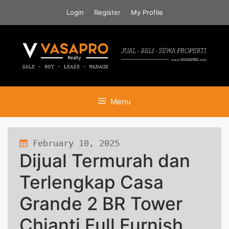
Skip
Login
Register
My Profile
to
content
Menu
February 10, 2025
339 views
Dijual Termurah dan
Terlengkap Casa
Grande 2 BR Tower
Chianti Full Furnish