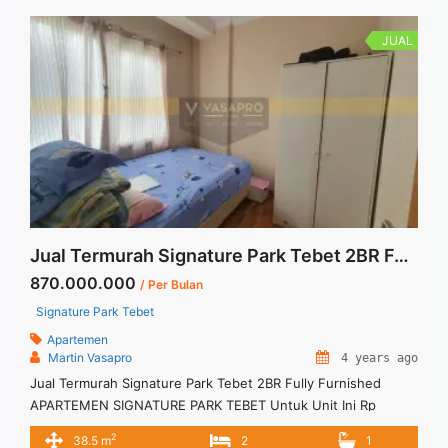
JUAL
Jual Termurah Signature Park Tebet 2BR Fully Furnished
870.000.000
/ Per Bulan
Signature Park Tebet
Apartemen
Martin Vasapro
4 years ago
Jual Termurah Signature Park Tebet 2BR Fully Furnished
APARTEMEN SIGNATURE PARK TEBET Untuk Unit Ini Rp
870.000.000 – Harga masih NEGO / All Price are NEGOTIABLE
2
38.5 m
2
1