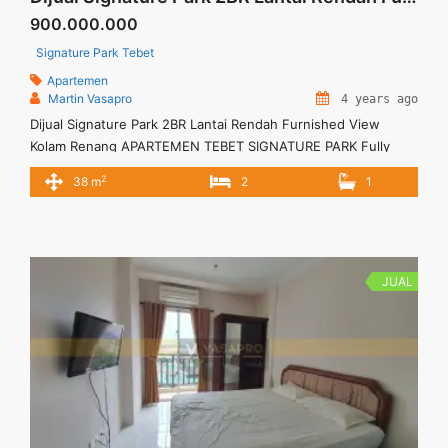
900.000.000
Signature Park Tebet
Apartemen
Martin Vasapro
4 years ago
Dijual Signature Park 2BR Lantai Rendah Furnished View
Kolam Renang APARTEMEN TEBET SIGNATURE PARK Fully
Furnished – Pecah Sertifikat Untuk Unit Ini Rp 900.000.000 –
2
38 m
2
1
Harga masih NEGO / All Price are NEGOTIABLE – Tidak
Termasuk Pajak / Exclude Taxes – Tersedia unit lain untuk
JUAL/SEWA Terima Titip Sewa/Jual Properti Anda
JUAL