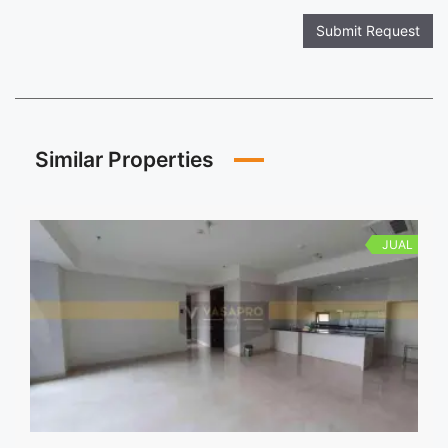
Submit Request
Similar Properties
JUAL