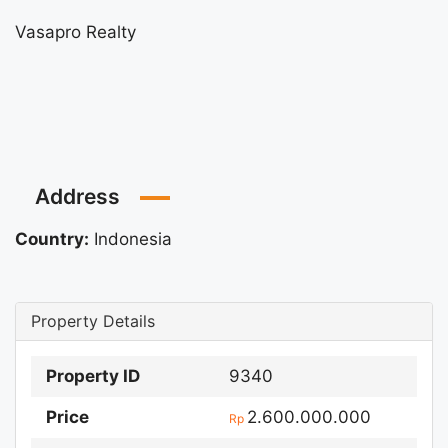
Vasapro Realty
Address
Country:
Indonesia
Property Details
Property ID
9340
Price
2.600.000.000
Rp