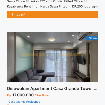
Sewa Office 88 Kokas 132 sqm Kondisi Fitted Office 88
Kasablanka Rent info : Harga Sewa Fitted = IDR.200ribu / sqm
/ bulan x 132sqm = IDR.26,4juta / bulan – NEGOTIABLE Price –
2
132 m
Minimal 24 – 36 months – Tidak Termasuk Pajak, Service
Charge, and Listrik. Tersedia Unit Unfurnished Harga Sewa
Unfurnished Jual Sewa Kantor ... <a title="Sewa Office 88
Kokas 132 sqm Kondisi Fitted" class="read-more"
href="https://vasapro.com/property/sewa-office-88-kokas-
SEWA
132-sqm-kondisi-fitted/" aria-label="Read more about Sewa
Office 88 Kokas 132 sqm Kondisi Fitted">Read more</a>
Disewakan Apartment Casa Grande Tower Mirage 2+1 BR Floor 19 Full Furnished Jakarta Selatan
17.000.000
Rp.
/ Per Bulan
Casa Grande Residence