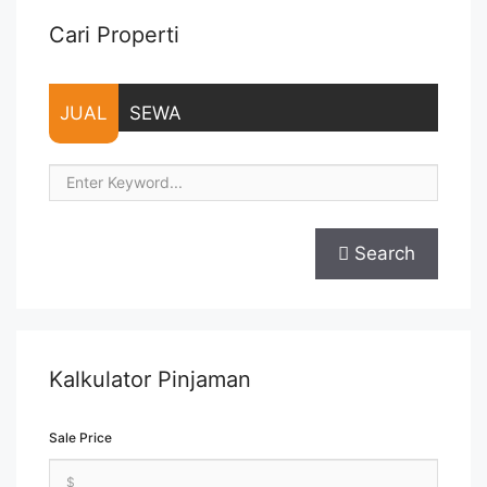
Cari Properti
JUAL
SEWA
Search
Kalkulator Pinjaman
Sale Price