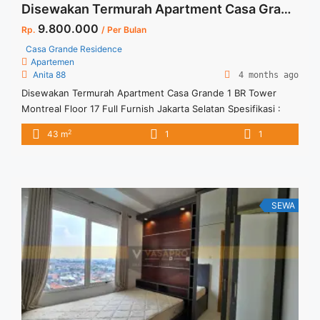
Disewakan Termurah Apartment Casa Grande 1 BR Tower Montreal Floor 17 Full Furnish Jakarta Selatan
9.800.000
Rp.
/ Per Bulan
Casa Grande Residence
Apartemen
Anita 88
4 months ago
Disewakan Termurah Apartment Casa Grande 1 BR Tower
Montreal Floor 17 Full Furnish Jakarta Selatan Spesifikasi :
Size : 43 sqm Tipe : 1 BR Tower : Montreal Floor : 17
2
43 m
1
1
Condition : Full Furnish Harga Sewa : Rp. 9.800.000 per bulan
Harga Sewa Incld IPL dan 1 Car Parking Minimum Sewa : 12
bulan ... <a title="Disewakan Termurah Apartment Casa
Grande 1 BR Tower Montreal Floor 17 Full Furnish Jakarta
Selatan" class="read-more"
SEWA
href="https://vasapro.com/property/disewakan-termurah-
apartment-casa-grande-1-br-tower-montreal-floor-17-full-
furnish-jakarta-selatan/" aria-label="Read more about
Disewakan Termurah Apartment Casa Grande 1 BR Tower
Montreal Floor 17 Full Furnish Jakarta Selatan">Read
more</a>