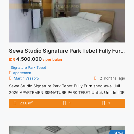
more about Sewa Tahunan 2BR Signature Park Tebet 2BR
Fully Furnished">Read more</a>
Sewa Studio Signature Park Tebet Fully Furnished Awal Juli 2026
4.500.000
IDR
/ per bulan
Signature Park Tebet
Apartemen
Martin Vasapro
2 months ago
Sewa Studio Signature Park Tebet Fully Furnished Awal Juli
2026 APARTEMEN SIGNATURE PARK TEBET Untuk Unit Ini IDR
4,5juta/bulan -Untuk 3 Bulan- – Harga masih NEGO / All Price
2
23.8 m
1
1
are NEGOTIABLE – Tidak Termasuk / Exclude Listrik, Air,
Parkir, Service Charge – Security Deposit sebesar Harga 1
Bulan – Tersedia unit lain untuk JUAL/SEWA Terima ... <a
title="Sewa Studio Signature Park Tebet Fully Furnished Awal
Juli 2026" class="read-more"
SEWA