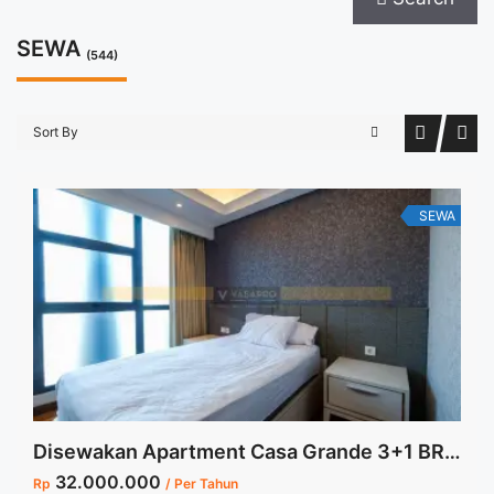
SEWA
(544)
Sort By
SEWA
Disewakan Apartment Casa Grande 3+1 BR Low Floor Tower Bella View Swimming Pool Furnished Jakarta Selatan
32.000.000
Rp
/ Per Tahun