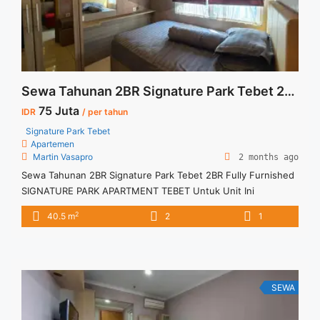
Sewa Tahunan 2BR Signature Park Tebet 2BR Fully Furnished
75 Juta
IDR
/ per tahun
Signature Park Tebet
Apartemen
Martin Vasapro
2 months ago
Sewa Tahunan 2BR Signature Park Tebet 2BR Fully Furnished
SIGNATURE PARK APARTMENT TEBET Untuk Unit Ini
IDR.75juta/tahun -Minimal 12 Bulan- – Harga masih NEGO / All
2
40.5 m
2
1
Price are NEGOTIABLE – Tidak Termasuk / Exclude Listrik, Air,
Parkir, Service Charge – Security Deposit sebesar Harga 1
Bulan – Tersedia unit lain untuk JUAL/SEWA Terima Titip
Sewa/Jual ... <a title="Sewa Tahunan 2BR Signature Park
Tebet 2BR Fully Furnished" class="read-more"
SEWA
href="https://vasapro.com/property/sewa-tahunan-2br-
signature-park-tebet-2br-fully-furnished/" aria-label="Read