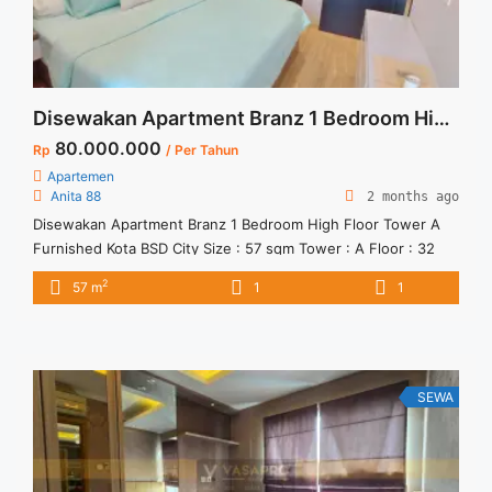
Disewakan Apartment Branz 1 Bedroom High Floor Tower A Furnished Kota BSD City
80.000.000
Rp
/ Per Tahun
Apartemen
Anita 88
2 months ago
Disewakan Apartment Branz 1 Bedroom High Floor Tower A
Furnished Kota BSD City Size : 57 sqm Tower : A Floor : 32
Condition : Furnished Harga Sewa : 80 jt / thn ( tidak
2
57 m
1
1
termasuk service charge) Unit terbatas, yuks segera janjian
SEWA