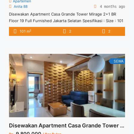
Apartemen
Anita 88
4 months ago
Disewakan Apartment Casa Grande Tower Mirage 2+1 BR
Floor 19 Full Furnished Jakarta Selatan Spesifikasi : Size : 101
sqm Tower : Mirage Floor : 19 Tipe : 2+1 BR Harga Sewa : 17
2
101 m
2
2
jt/bulan ( harga negotiable) Minimal Sewa 12 Bulan Condition :
Fully Furnished
SEWA
Disewakan Apartment Casa Grande Tower Mirage High Floor 1 BR Full Furnish Jakarta Selatan
9.800.000