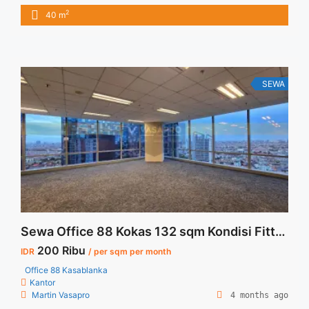
Furnished IDR.30juta / bulan Termasuk Service Charge and
2
40 m
Listrik. NEGOTIABLE Price Minimal 12 bulan Tersedia Unit
Unfurnished Harga Sewa Unfurnished Jual Sewa Kantor
SCBD, Sudirman, Thamrin, Kuningan, TB Simatupang, dan
lokasi lainnya We also have a lot ... <a title="Sewa Kantor
Fully Furnished dan Siap Pakai Pakuwon Tower Jakarta"
SEWA
class="read-more" href="https://vasapro.com/property/sewa-
kantor-fully-furnished-dan-siap-pakai-pakuwon-tower-
jakarta/" aria-label="Read more about Sewa Kantor Fully
Furnished dan Siap Pakai Pakuwon Tower Jakarta">Read
more</a>
Sewa Office 88 Kokas 132 sqm Kondisi Fitted
200 Ribu
IDR
/ per sqm per month
Office 88 Kasablanka
Kantor
Martin Vasapro
4 months ago