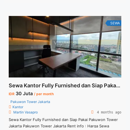
Sewa : 16 jt/bulan ( harga nego)
SEWA
Sewa Kantor Fully Furnished dan Siap Pakai Pakuwon Tower Jakarta
30 Juta
IDR
/ per month
Pakuwon Tower Jakarta
Kantor
Martin Vasapro
4 months ago
Sewa Kantor Fully Furnished dan Siap Pakai Pakuwon Tower
Jakarta Pakuwon Tower Jakarta Rent info : Harga Sewa