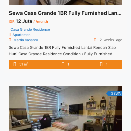
Sewa Casa Grande 1BR Fully Furnished Lantai Rendah Siap Huni
12 Juta
IDR
/ /month
Casa Grande Residence
Apartemen
Martin Vasapro
2 weeks ago
Sewa Casa Grande 1BR Fully Furnished Lantai Rendah Siap
Huni Casa Grande Residence Condition : Fully Furnished
Sewa Casa Grande 1BR Fully Furnished Lantai Rendah 1BR –
2
51 m
1
1
IDR 12Mio/month Included Service Charge – Price are
NEGOTIABLE – Minimum of 12 months – Lease annual
payment – Excluded Tax and Utility Bills We also have a ... <a
title="Sewa Casa Grande 1BR Fully Furnished Lantai Rendah
Siap Huni" class="read-more"
SEWA
href="https://vasapro.com/property/sewa-casa-grande-1br-
fully-furnished-lantai-rendah-siap-huni/" aria-label="Read
more about Sewa Casa Grande 1BR Fully Furnished Lantai
Rendah Siap Huni">Read more</a>