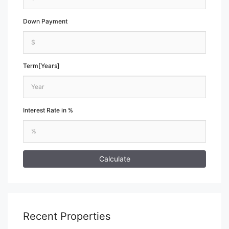
Down Payment
Term[Years]
Interest Rate in %
Calculate
Recent Properties