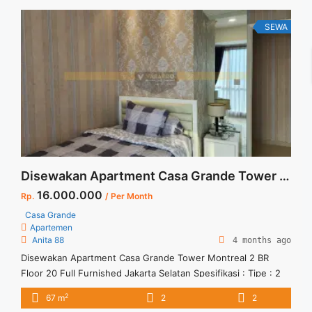
SCBD, ... <a title="Sewa Kantor Mega Kuningan Furnished
265sqm" class="read-more"
SEWA
href="https://vasapro.com/property/sewa-kantor-mega-
kuningan-furnished-265sqm/" aria-label="Read more about
Sewa Kantor Mega Kuningan Furnished 265sqm">Read
more</a>
Disewakan Apartment Casa Grande Tower Montreal 2 BR Floor 20 Full Furnished Jakarta Selatan
16.000.000
Rp.
/ Per Month
Casa Grande
Apartemen
Anita 88
4 months ago
Disewakan Apartment Casa Grande Tower Montreal 2 BR
Floor 20 Full Furnished Jakarta Selatan Spesifikasi : Tipe : 2
BR and 1 Bathroom with Bathtub Size : 67 sqm Tower :
2
67 m
2
2
Montreal View : Water Park Minimal Sewa : 12 bulan Harga