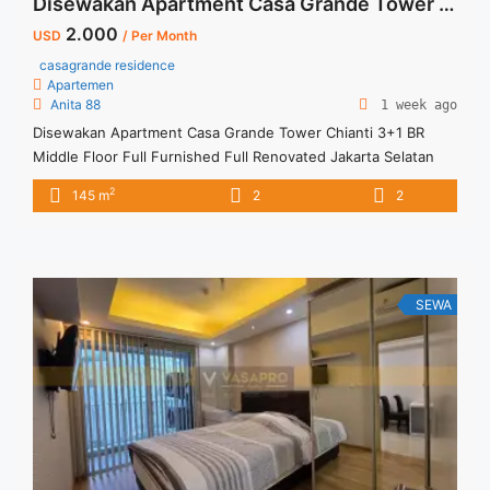
Disewakan Apartment Casa Grande Tower Chianti 3+1 BR Middle Floor Full Furnished Full Renovated Jakarta Selatan
2.000
USD
/ Per Month
casagrande residence
Apartemen
Anita 88
1 week ago
Disewakan Apartment Casa Grande Tower Chianti 3+1 BR
Middle Floor Full Furnished Full Renovated Jakarta Selatan
Spesifikasi : Size : 145 sqm Tipe : 3+1 BR Floor : Middle
2
145 m
2
2
Condition : Full Renovated and Full Furnish Harga Sewa : USD
2000/ bulan Minimal sewa : 12 bulan
SEWA