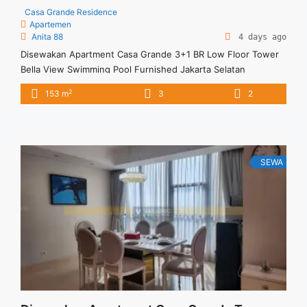
Casa Grande Residence
Apartemen
Anita 88
4 days ago
Disewakan Apartment Casa Grande 3+1 BR Low Floor Tower
Bella View Swimming Pool Furnished Jakarta Selatan
Spesifikasi : Size : 153 Sqm Floor :05/10 Tower : Bella Type :
2
153 m
3
2
3+1 BR View : Swimming Pool Condition : Full Furnished
Minimal Sewa : 12 bulan ( 1 tahun)
SEWA