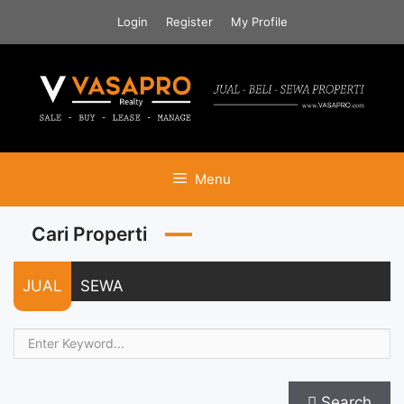
Skip
Login
Register
My Profile
to
content
Menu
Cari Properti
JUAL
SEWA
Search