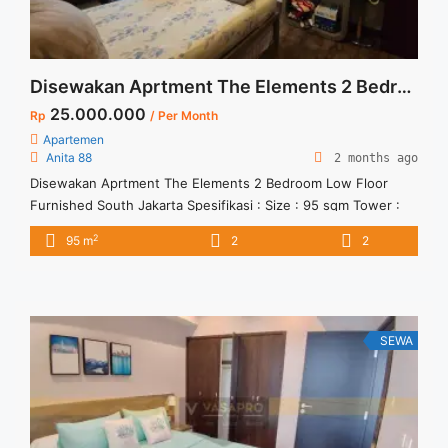
Disewakan Aprtment The Elements 2 Bedroom Low Floor Furnished South Jakarta
25.000.000
Rp
/ Per Month
Apartemen
Anita 88
2 months ago
Disewakan Aprtment The Elements 2 Bedroom Low Floor
Furnished South Jakarta Spesifikasi : Size : 95 sqm Tower :
Harmony Floor : 6 Harga Sewa : 25 jt/Bulan ( termasuk
2
95 m
2
2
service charge)
SEWA