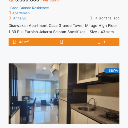
Rp.
/ Per Bulan
Casa Grande Residence
Apartemen
Anita 88
4 months ago
Disewakan Apartment Casa Grande Tower Mirage High Floor
1 BR Full Furnish Jakarta Selatan Spesifikasi : Size : 43 sqm
Tower : Mirage Tipe : 1 BR Floor : 27 Condition : Full Furnish
2
43 m
1
1
Harga sewa : Rp. 9800.000 (Negotiable) Minimal sewa : 12
bulan
SEWA