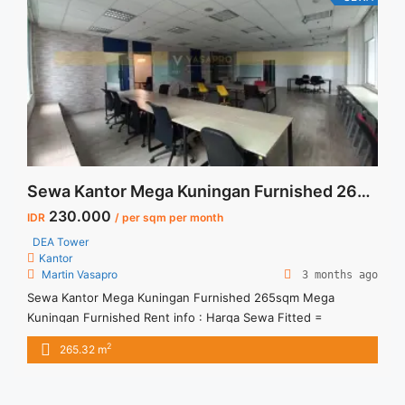
href="https://vasapro.com/property/sewa-studio-signature-
park-tebet-fully-furnished-awal-juli-2026/" aria-label="Read
more about Sewa Studio Signature Park Tebet Fully
Furnished Awal Juli 2026">Read more</a>
Sewa Kantor Mega Kuningan Furnished 265sqm
230.000
IDR
/ per sqm per month
DEA Tower
Kantor
Martin Vasapro
3 months ago
Sewa Kantor Mega Kuningan Furnished 265sqm Mega
Kuningan Furnished Rent info : Harga Sewa Fitted =
IDR.230ribu / sqm / bulan x 265.32 sqm = IDR.61juta / bulan –
2
265.32 m
NEGOTIABLE Price – Minimal 24 – 36 months – Tidak
Termasuk Pajak, Service Charge, and Listrik. Tersedia Unit
Unfurnished Harga Sewa Unfurnished Jual Sewa Kantor