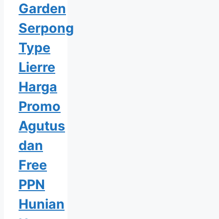
Garden
Serpong
Type
Lierre
Harga
Promo
Agutus
dan
Free
PPN
Hunian