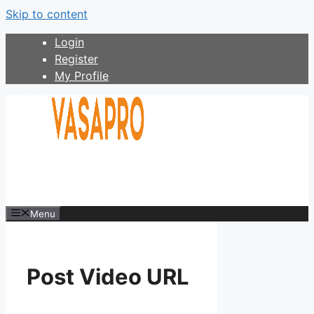
Skip to content
Login
Register
My Profile
Menu
Post Video URL