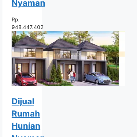
Nyaman
Rp.
948.447.402
Dijual
Rumah
Hunian