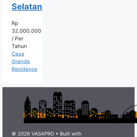
Selatan
Rp
32.000.000
/ Per
Tahun
Casa
Grande
Residence
© 2026 VASAPRO
• Built with
GeneratePress