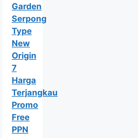
Garden
Serpong
Type
New
Origin
7
Harga
Terjangkau
Promo
Free
PPN