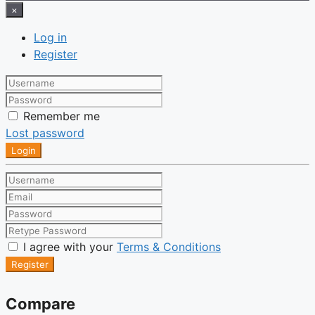
×
Log in
Register
Remember me
Lost password
Login
I agree with your
Terms & Conditions
Register
Compare