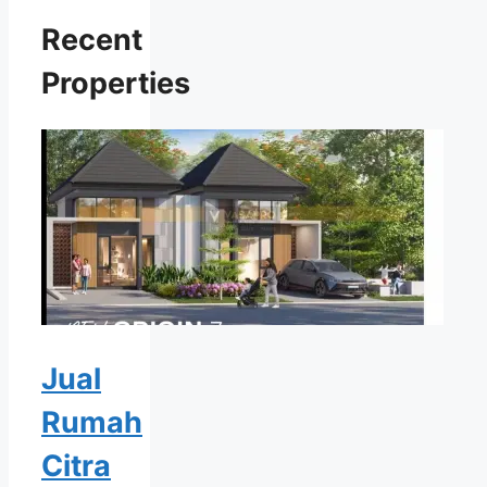
Recent
Properties
Jual
Rumah
Citra