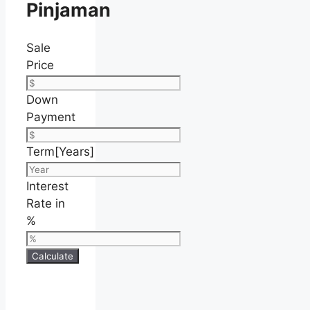
Pinjaman
Sale
Price
Down
Payment
Term[Years]
Interest
Rate in
%
Calculate