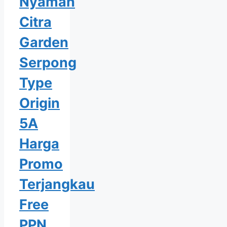
Nyaman
Citra
Garden
Serpong
Type
Origin
5A
Harga
Promo
Terjangkau
Free
PPN