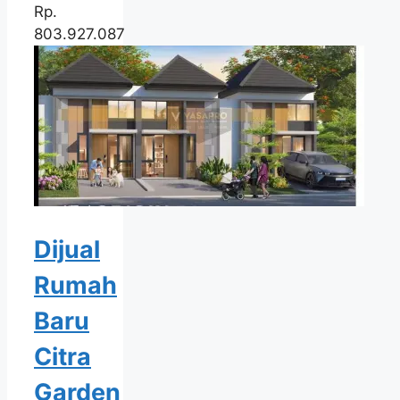
Rp.
803.927.087
Dijual
Rumah
Baru
Citra
Garden