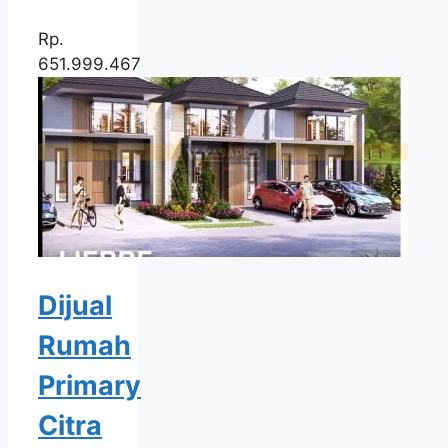
Rp.
651.999.467
Dijual
Rumah
Primary
Citra