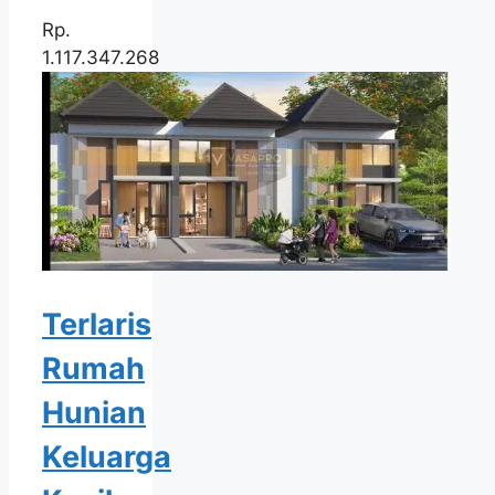
Rp.
1.117.347.268
Terlaris
Rumah
Hunian
Keluarga