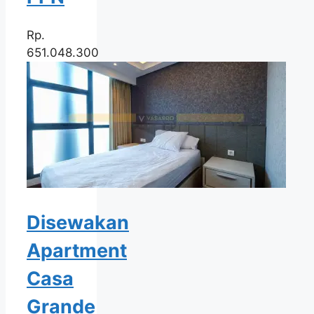
Rp.
651.048.300
Disewakan
Apartment
Casa
Grande