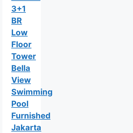
3+1
BR
Low
Floor
Tower
Bella
View
Swimming
Pool
Furnished
Jakarta