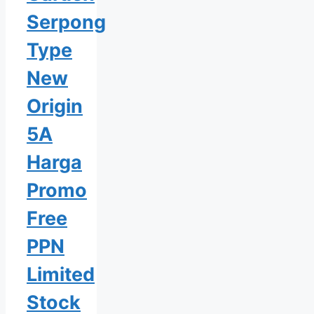
Serpong
Type
New
Origin
5A
Harga
Promo
Free
PPN
Limited
Stock