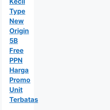
Kecil
Type
New
Origin
5B
Free
PPN
Harga
Promo
Unit
Terbatas