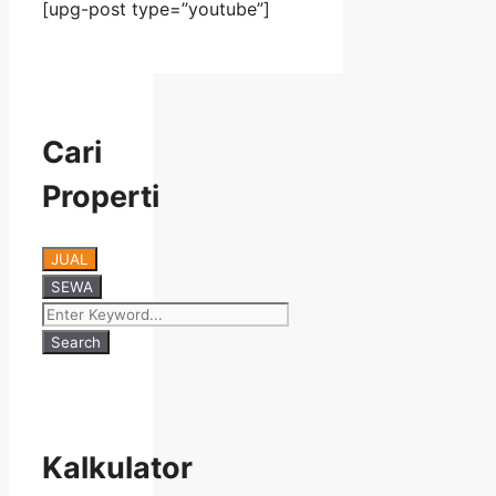
[upg-post type=”youtube”]
Cari
Properti
JUAL
SEWA
Search
Kalkulator