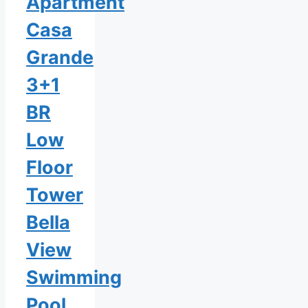
Apartment
Casa
Grande
3+1
BR
Low
Floor
Tower
Bella
View
Swimming
Pool