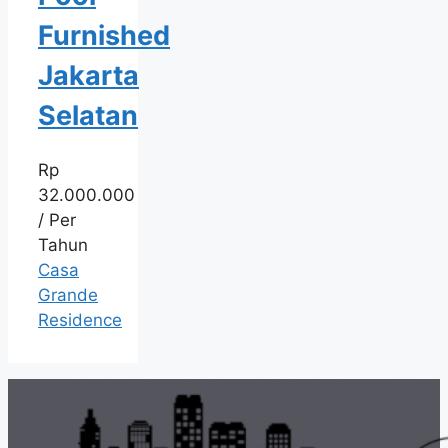
Furnished
Jakarta
Selatan
Rp
32.000.000
/ Per
Tahun
Casa
Grande
Residence