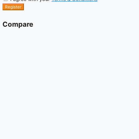
Register
Compare