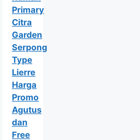
Primary
Citra
Garden
Serpong
Type
Lierre
Harga
Promo
Agutus
dan
Free