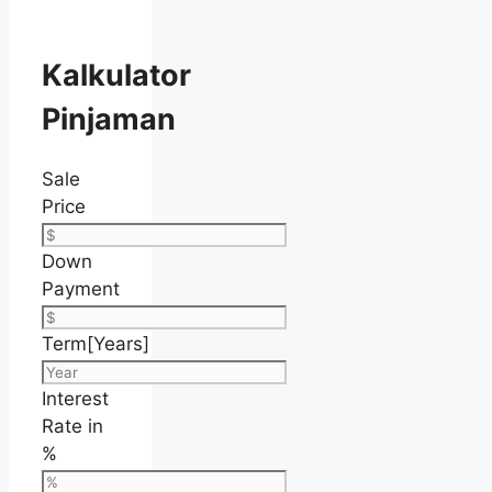
Kalkulator
Pinjaman
Sale
Price
Down
Payment
Term[Years]
Interest
Rate in
%