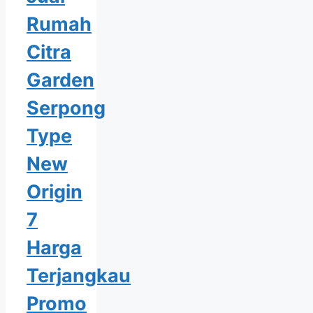
Rumah
Citra
Garden
Serpong
Type
New
Origin
7
Harga
Terjangkau
Promo