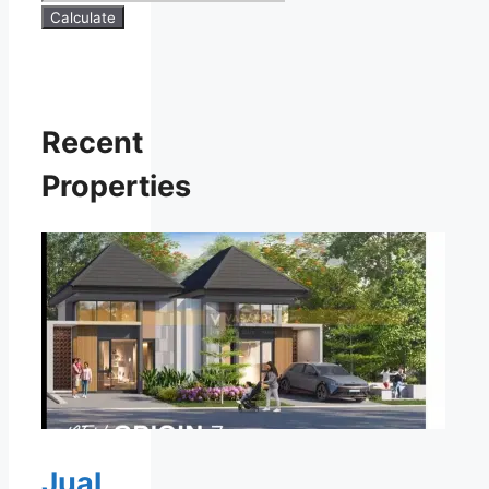
Calculate
Recent
Properties
Jual