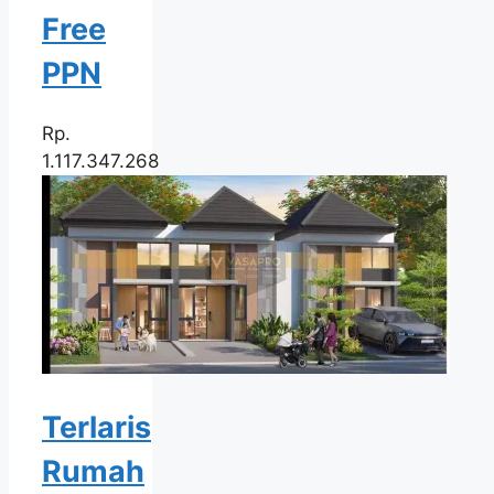
Free
PPN
Rp.
1.117.347.268
Terlaris
Rumah