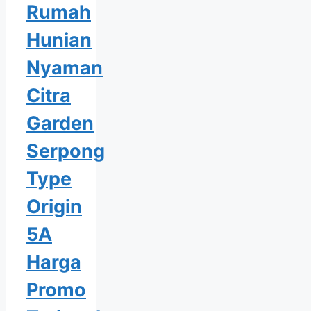
Rumah
Hunian
Nyaman
Citra
Garden
Serpong
Type
Origin
5A
Harga
Promo