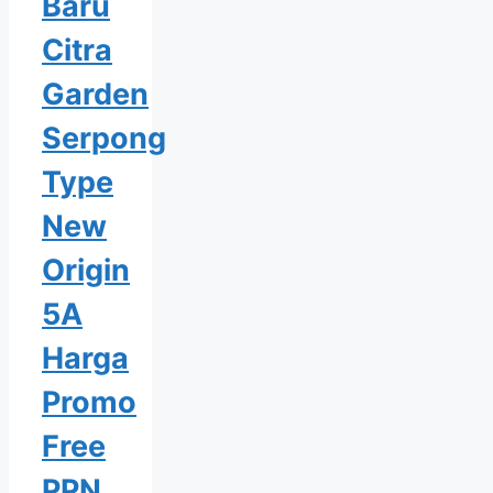
Baru
Citra
Garden
Serpong
Type
New
Origin
5A
Harga
Promo
Free
PPN