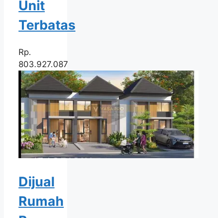
Unit
Terbatas
Rp.
803.927.087
Dijual
Rumah