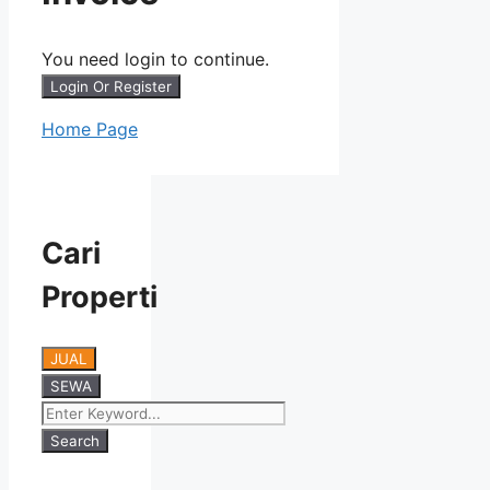
You need login to continue.
Login Or Register
Home Page
Cari
Properti
JUAL
SEWA
Search