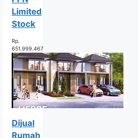
Limited
Stock
Rp.
651.999.467
Dijual
Rumah