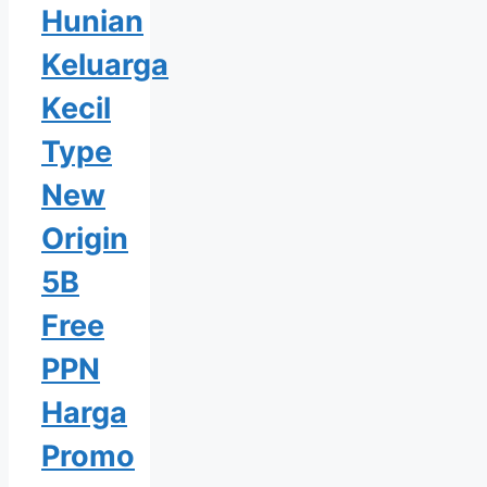
Hunian
Keluarga
Kecil
Type
New
Origin
5B
Free
PPN
Harga
Promo