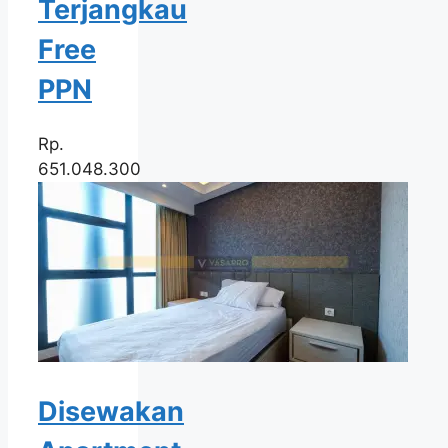
Terjangkau
Free
PPN
Rp.
651.048.300
Disewakan