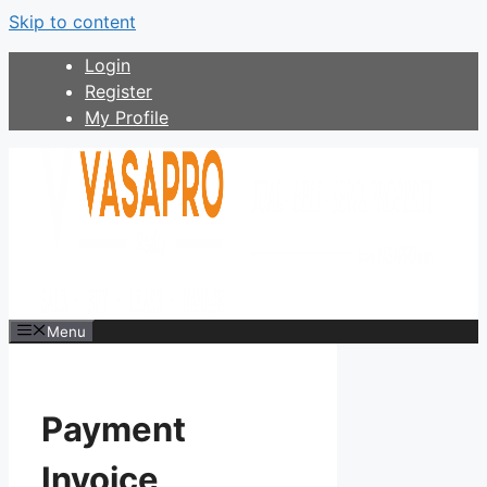
Skip to content
Login
Register
My Profile
Menu
Payment
Invoice