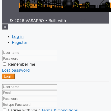
© 2026 VASAPRO
• Built with
GeneratePress
×
Log in
Register
Remember me
Lost password
Login
I agree with your
Terms & Conditions