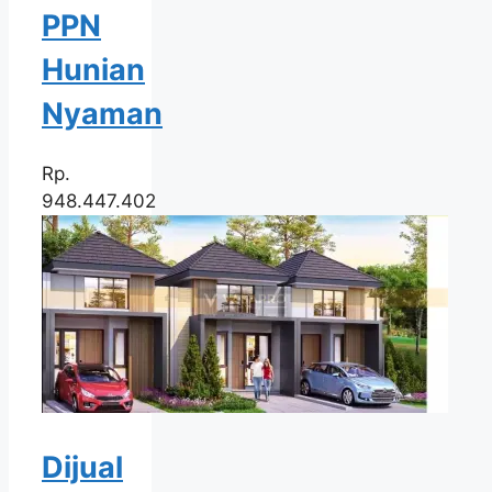
PPN
Hunian
Nyaman
Rp.
948.447.402
Dijual