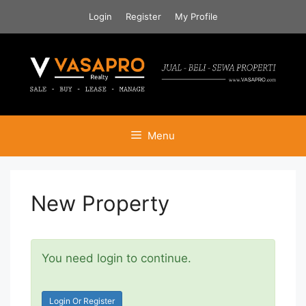
Skip
Login
Register
My Profile
to
content
Menu
New Property
You need login to continue.
Login Or Register