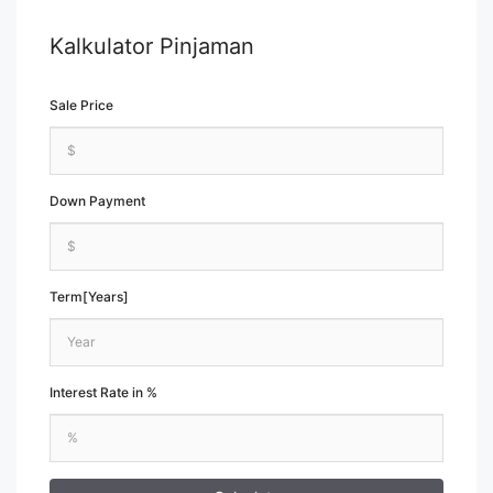
Kalkulator Pinjaman
Sale Price
Down Payment
Term[Years]
Interest Rate in %