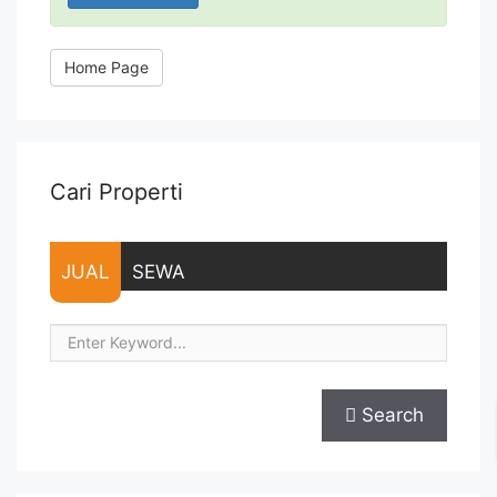
Home Page
Cari Properti
JUAL
SEWA
Search